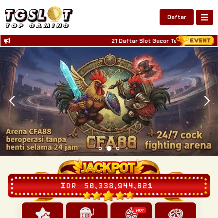
Daftar
21 Daftar Slot Gacor Terbaik Tahun 2
IDR
50,338,944,879