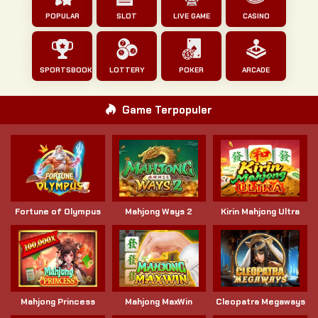
POPULAR
SLOT
LIVE GAME
CASINO
SPORTSBOOK
LOTTERY
POKER
ARCADE
Game Terpopuler
Fortune of Olympus
Mahjong Ways 2
Kirin Mahjong Ultra
Mahjong Princess
Mahjong MaxWin
Cleopatra Megaways